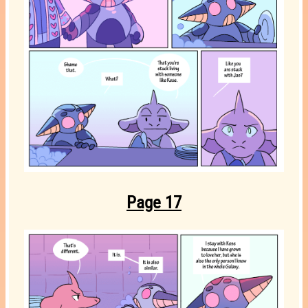
Page 17