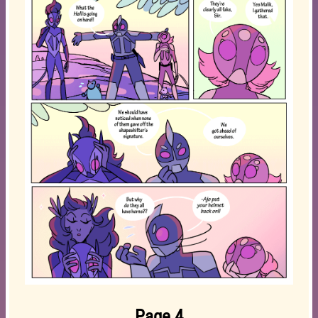
Page 4