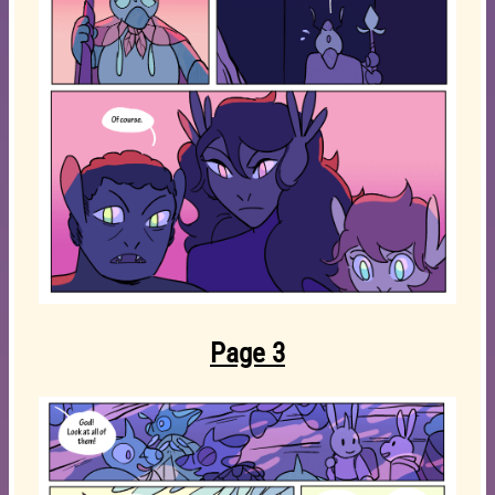
Page 3