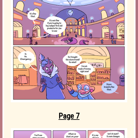
Page 7