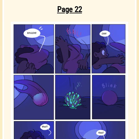
Page 22