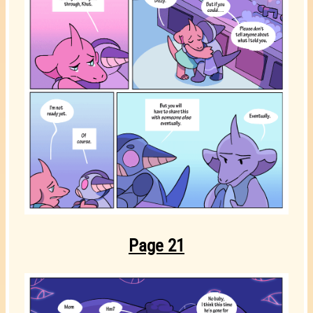
Page 21