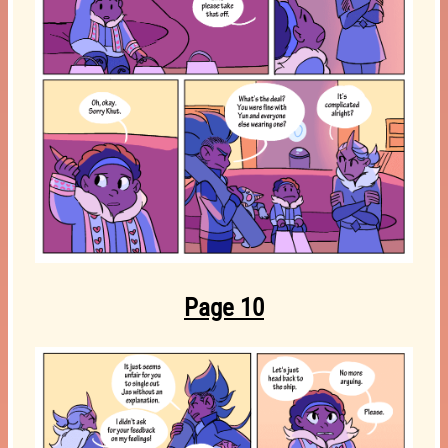
Page 10