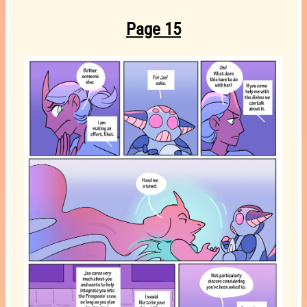
Page 15