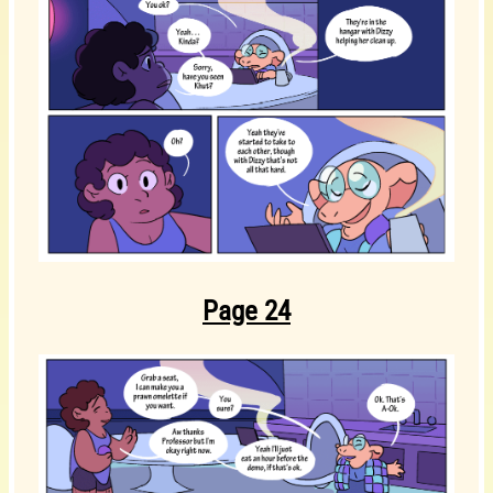
Page 24