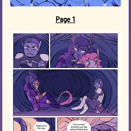
Page 1