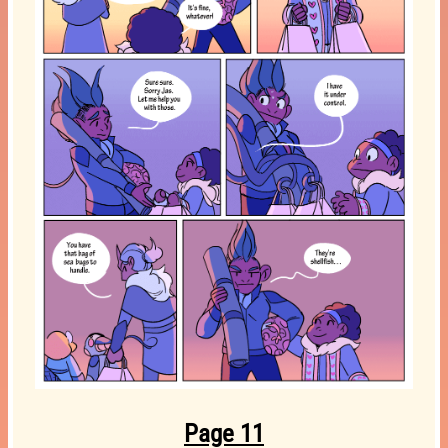
Page 11