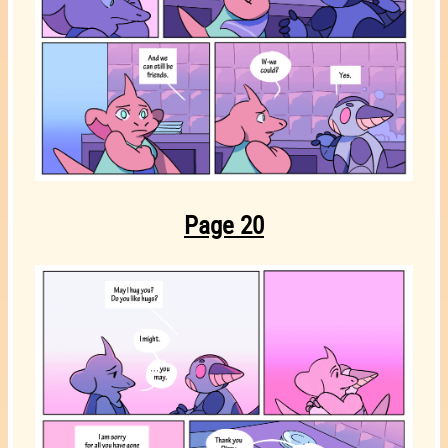
Page 20