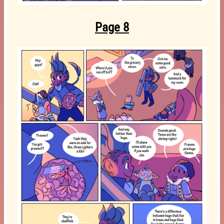
Page 8