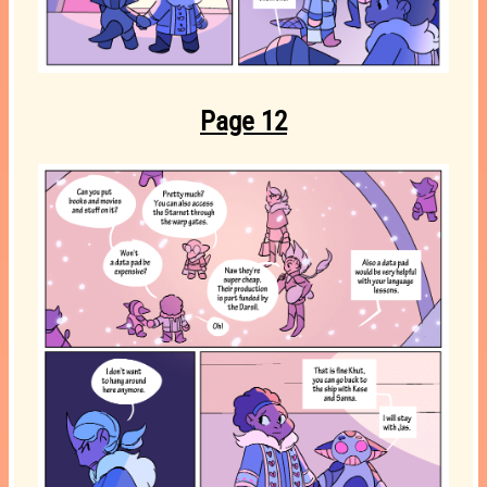
Page 12