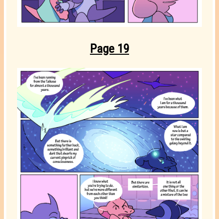
Page 19