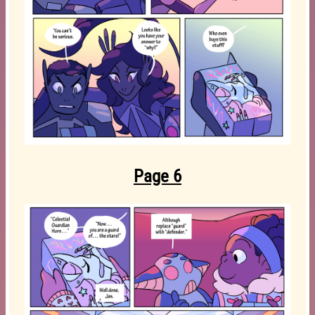
Page 6