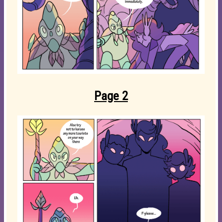
Page 2