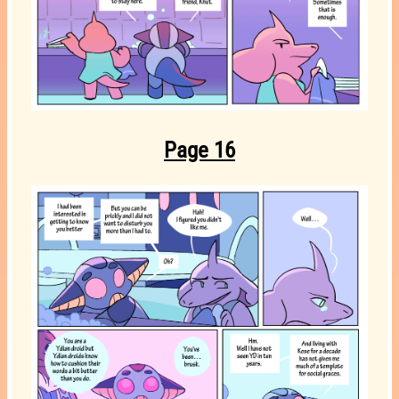
Page 16