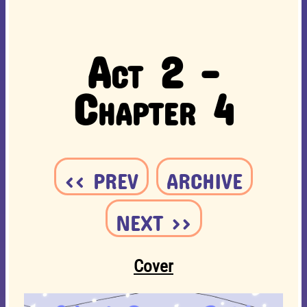
Act 2 -
Chapter 4
<< PREV
ARCHIVE
NEXT >>
Cover