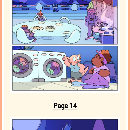
Page 14