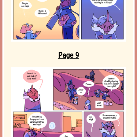
Page 9