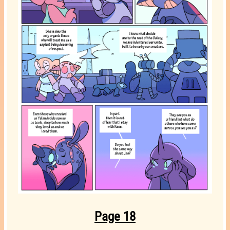
Page 18