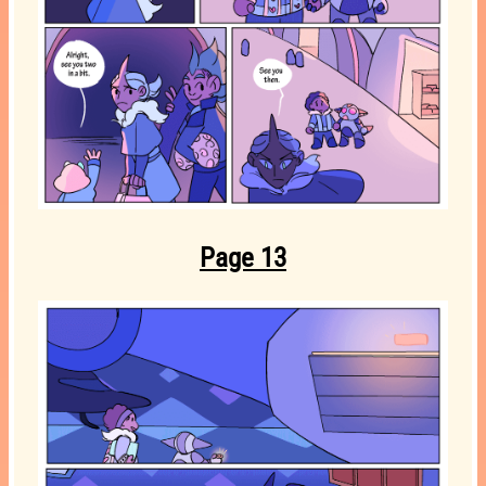
Page 13