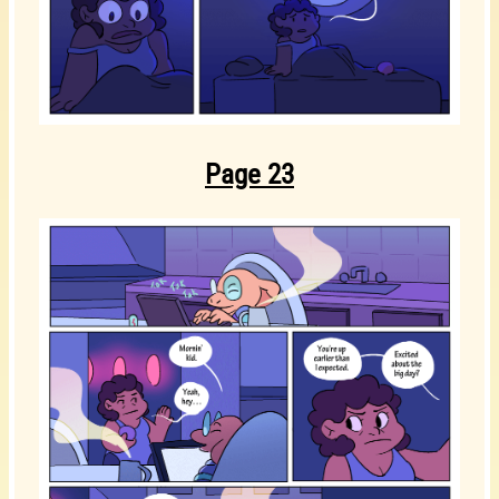
Page 23