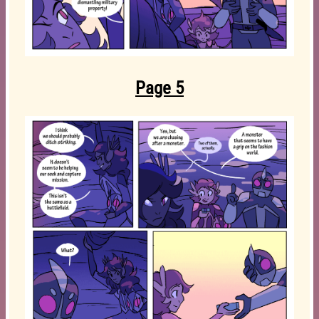
Page 5